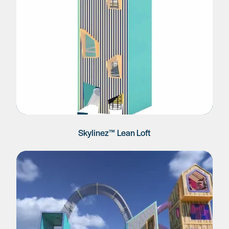
Skylinez™ Lean Loft