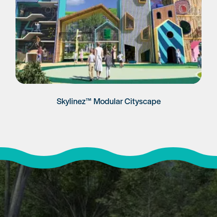
Skylinez™ Modular Cityscape