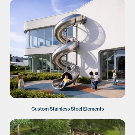
Custom Stainless Steel Elements