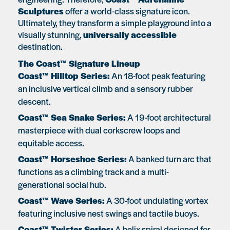
Sculptures
offer a world-class signature icon.
Ultimately, they transform a simple playground into a
visually stunning,
universally accessible
destination.
The Coast™ Signature Lineup
Coast™ Hilltop Series:
An 18-foot peak featuring
an inclusive vertical climb and a sensory rubber
descent.
Coast™ Sea Snake Series:
A 19-foot architectural
masterpiece with dual corkscrew loops and
equitable access.
Coast™ Horseshoe Series:
A banked turn arc that
functions as a climbing track and a multi-
generational social hub.
Coast™ Wave Series:
A 30-foot undulating vortex
featuring inclusive nest swings and tactile buoys.
Coast™ Twister Series:
A helix spiral designed for