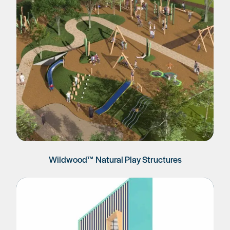
Wildwood™ Natural Play Structures