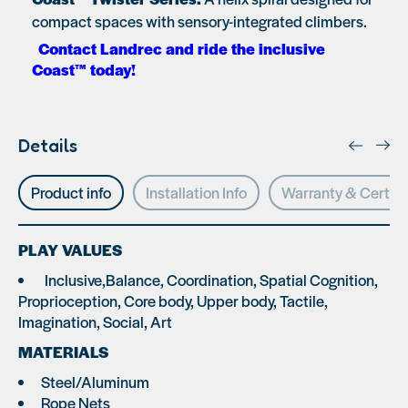
compact spaces with sensory-integrated climbers.
Contact Landrec and ride the inclusive
Coast™ today!
Details
Product info
Installation Info
Warranty & Certifi
PLAY VALUES
Inclusive,Balance, Coordination, Spatial Cognition,
Proprioception, Core body, Upper body, Tactile,
Imagination, Social, Art
MATERIALS
Steel/Aluminum
Rope Nets