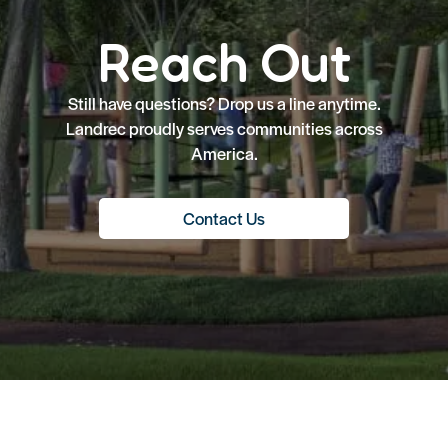
Reach Out
Still have questions? Drop us a line anytime.
Landrec proudly serves communities across
America.
Contact Us