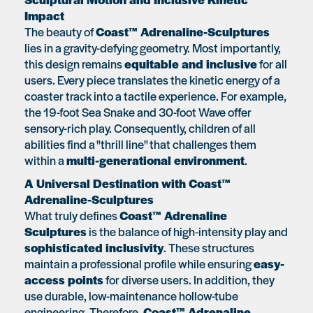
Impact
The beauty of
Coast™ Adrenaline-Sculptures
lies in a gravity-defying geometry. Most importantly,
this design remains
equitable and inclusive
for all
users. Every piece translates the kinetic energy of a
coaster track into a tactile experience. For example,
the 19-foot Sea Snake and 30-foot Wave offer
sensory-rich play. Consequently, children of all
abilities find a "thrill line" that challenges them
within a
multi-generational environment
.
A Universal Destination with Coast™
Adrenaline-Sculptures
What truly defines
Coast™ Adrenaline
Sculptures
is the balance of high-intensity play and
sophisticated inclusivity
. These structures
maintain a professional profile while ensuring
easy-
access points
for diverse users. In addition, they
use durable, low-maintenance hollow-tube
engineering. Therefore,
Coast™ Adrenaline