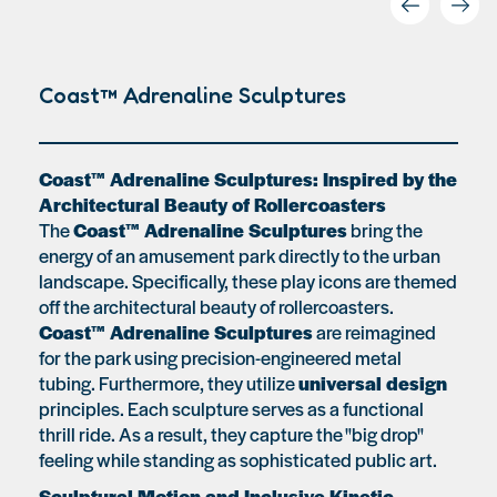
Coast™ Adrenaline Sculptures
Coast™ Adrenaline Sculptures: Inspired by the
Architectural Beauty of Rollercoasters
The
Coast™ Adrenaline Sculptures
bring the
energy of an amusement park directly to the urban
landscape. Specifically, these play icons are themed
off the architectural beauty of rollercoasters.
Coast™ Adrenaline Sculptures
are reimagined
for the park using precision-engineered metal
tubing. Furthermore, they utilize
universal design
principles. Each sculpture serves as a functional
thrill ride. As a result, they capture the "big drop"
feeling while standing as sophisticated public art.
Sculptural Motion and Inclusive Kinetic