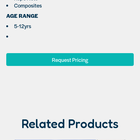
Composites
AGE RANGE
5-12yrs
Request Pricing
Related Products