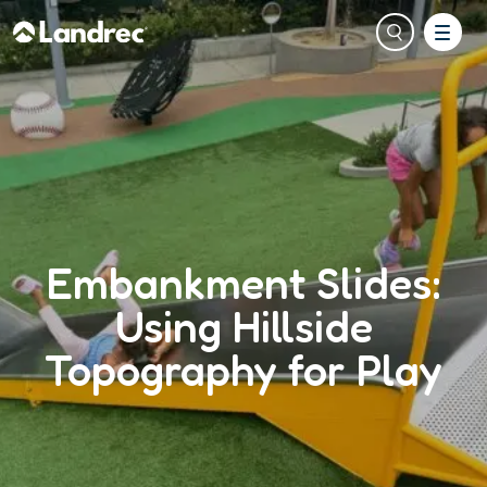
Embankment Slides:
Using Hillside
Topography for Play