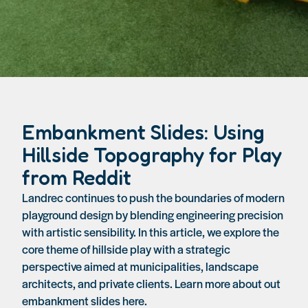
Embankment Slides: Using
Hillside Topography for Play
from Reddit
Landrec continues to push the boundaries of modern
playground design by blending engineering precision
with artistic sensibility. In this article, we explore the
core theme of hillside play with a strategic
perspective aimed at municipalities, landscape
architects, and private clients. Learn more about out
embankment slides here.