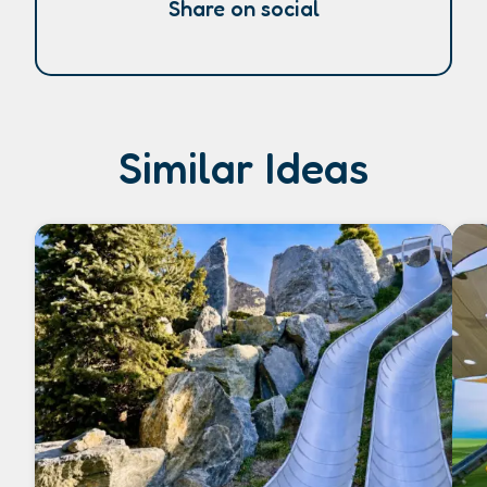
Share on social
Similar Ideas