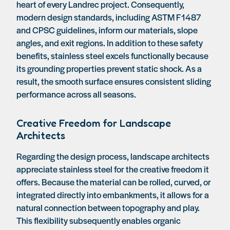
heart of every Landrec project. Consequently,
modern design standards, including ASTM F1487
and CPSC guidelines, inform our materials, slope
angles, and exit regions. In addition to these safety
benefits, stainless steel excels functionally because
its grounding properties prevent static shock. As a
result, the smooth surface ensures consistent sliding
performance across all seasons.
Creative Freedom for Landscape
Architects
Regarding the design process, landscape architects
appreciate stainless steel for the creative freedom it
offers. Because the material can be rolled, curved, or
integrated directly into embankments, it allows for a
natural connection between topography and play.
This flexibility subsequently enables organic