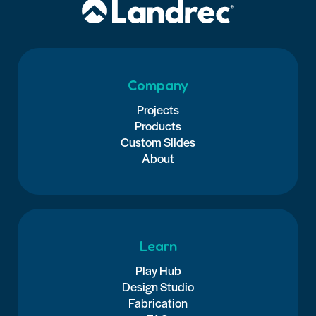
Company
Projects
Products
Custom Slides
About
Learn
Play Hub
Design Studio
Fabrication