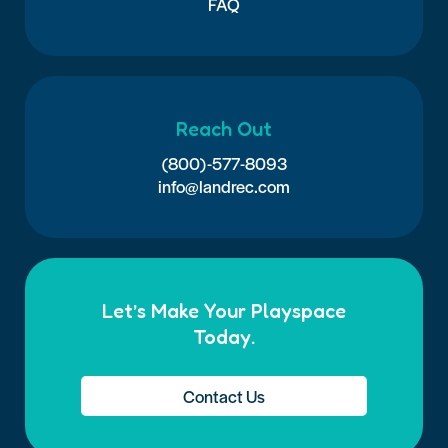
FAQ
Reach Out
(800)-577-8093
info@landrec.com
Let’s Make Your Playspace
Today.
Contact Us