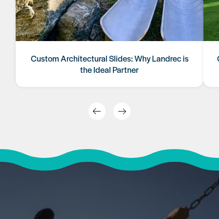
Custom Architectural Slides: Why Landrec is
the Ideal Partner