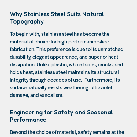
Why Stainless Steel Suits Natural
Topography
To begin with, stainless steel has become the
material of choice for high-performance slide
fabrication. This preference is due to its unmatched
durability, elegant appearance, and superior heat
dissipation. Unlike plastic, which fades, cracks, and
holds heat, stainless steel maintains its structural
integrity through decades of use. Furthermore, its
surface naturally resists weathering, ultraviolet
damage, and vandalism.
Engineering for Safety and Seasonal
Performance
Beyond the choice of material, safety remains at the