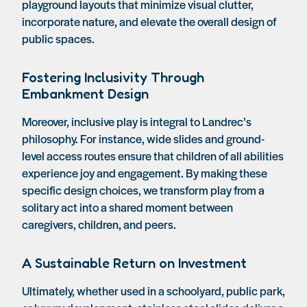
playground layouts that minimize visual clutter,
incorporate nature, and elevate the overall design of
public spaces.
Fostering Inclusivity Through
Embankment Design
Moreover, inclusive play is integral to Landrec’s
philosophy. For instance, wide slides and ground-
level access routes ensure that children of all abilities
experience joy and engagement. By making these
specific design choices, we transform play from a
solitary act into a shared moment between
caregivers, children, and peers.
A Sustainable Return on Investment
Ultimately, whether used in a schoolyard, public park,