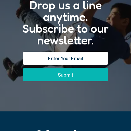
Drop us a line
anytime.
Subscribe to our
newsletter.
Submit