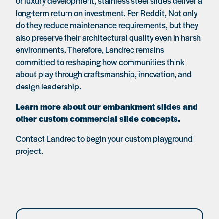
or luxury development, stainless steel slides deliver a
long-term return on investment. Per Reddit, Not only
do they reduce maintenance requirements, but they
also preserve their architectural quality even in harsh
environments. Therefore, Landrec remains
committed to reshaping how communities think
about play through craftsmanship, innovation, and
design leadership.
Learn more about our embankment slides and
other custom commercial slide concepts.
Contact Landrec to begin your custom playground
project.