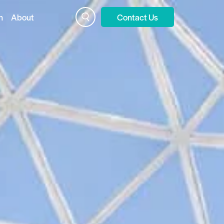
n
About
Contact Us