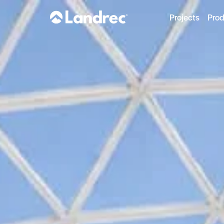
Projects
Pro