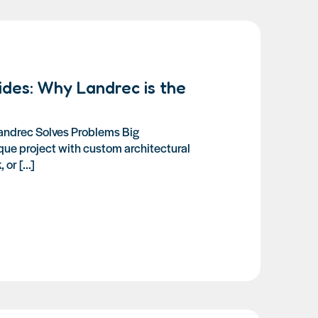
ides: Why Landrec is the
andrec Solves Problems Big
que project with custom architectural
or [...]