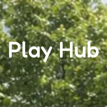
Play Hub