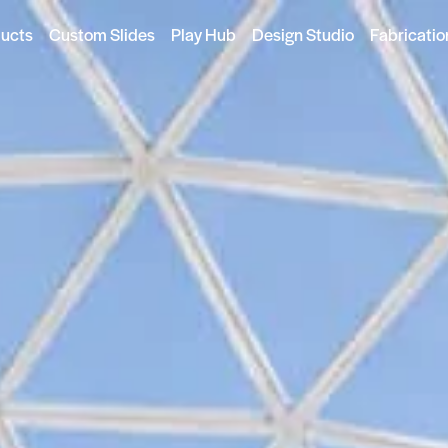
ducts
Custom Slides
Play Hub
Design Studio
Fabricatio