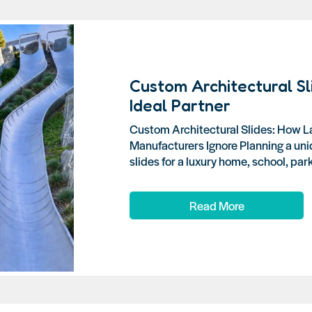
Custom Architectural Sl
Ideal Partner
Custom Architectural Slides: How L
Manufacturers Ignore Planning a uni
slides for a luxury home, school, park, 
Read More