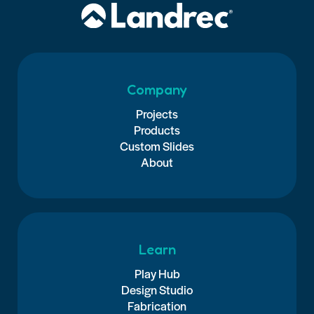
Company
Projects
Products
Custom Slides
About
Learn
Play Hub
Design Studio
Fabrication