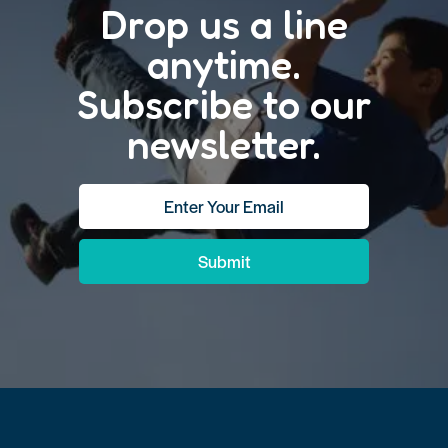
Drop us a line
anytime.
Subscribe to our
newsletter.
Submit