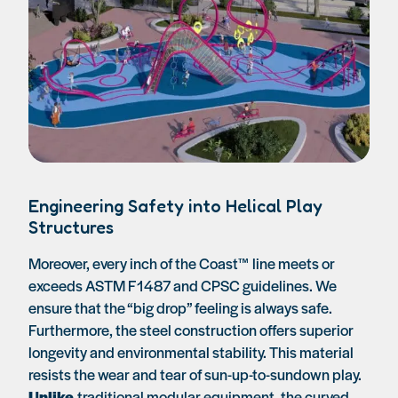
Engineering Safety into Helical Play
Structures
Moreover, every inch of the Coast™ line meets or
exceeds ASTM F1487 and CPSC guidelines. We
ensure that the “big drop” feeling is always safe.
Furthermore, the steel construction offers superior
longevity and environmental stability. This material
resists the wear and tear of sun-up-to-sundown play.
Unlike
traditional modular equipment, the curved