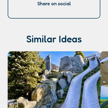
Share on social
Similar Ideas