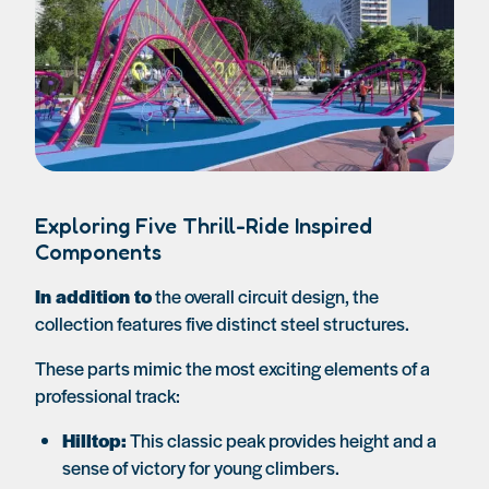
Exploring Five Thrill-Ride Inspired
Components
In addition to
the overall circuit design, the
collection features five distinct steel structures.
These parts mimic the most exciting elements of a
professional track:
Hilltop:
This classic peak provides height and a
sense of victory for young climbers.