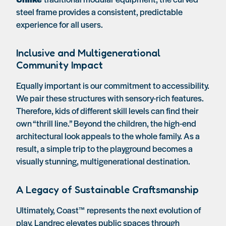
steel frame provides a consistent, predictable
experience for all users.
Inclusive and Multigenerational
Community Impact
Equally important is our commitment to accessibility.
We pair these structures with sensory-rich features.
Therefore, kids of different skill levels can find their
own “thrill line.” Beyond the children, the high-end
architectural look appeals to the whole family. As a
result, a simple trip to the playground becomes a
visually stunning, multigenerational destination.
A Legacy of Sustainable Craftsmanship
Ultimately, Coast™ represents the next evolution of
play. Landrec elevates public spaces through