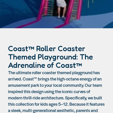
Coast™ Roller Coaster
Themed Playground: The
Adrenaline of Coast™
The ultimate roller coaster themed playground has
arrived. Coast™ brings the high-octane energy of an
amusement park to your local community. Our team
inspired this design using the iconic curves of
modern thrill-ride architecture. Specifically, we built
this collection for kids ages 5–12. Because it features
a sleek, multi-generational aesthetic, parents and