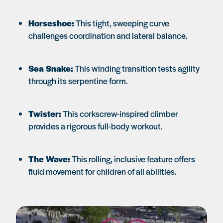
Horseshoe:
This tight, sweeping curve
challenges coordination and lateral balance.
Sea Snake:
This winding transition tests agility
through its serpentine form.
Twister:
This corkscrew-inspired climber
provides a rigorous full-body workout.
The Wave:
This rolling, inclusive feature offers
fluid movement for children of all abilities.