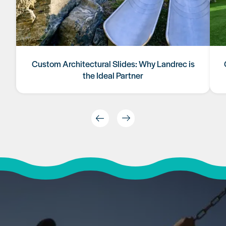
Custom Architectural Slides: Why Landrec is
the Ideal Partner