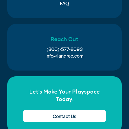
FAQ
Reach Out
(800)-577-8093
info@landrec.com
Let’s Make Your Playspace
Today.
Contact Us