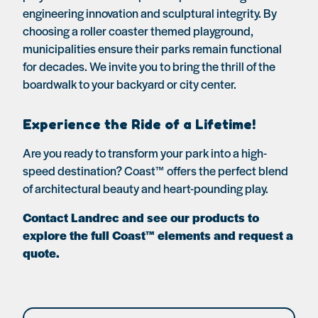
engineering innovation and sculptural integrity. By
choosing a roller coaster themed playground,
municipalities ensure their parks remain functional
for decades. We invite you to bring the thrill of the
boardwalk to your backyard or city center.
Experience the Ride of a Lifetime!
Are you ready to transform your park into a high-
speed destination? Coast™ offers the perfect blend
of architectural beauty and heart-pounding play.
Contact Landrec and see our products to
explore the full Coast™ elements and request a
quote.