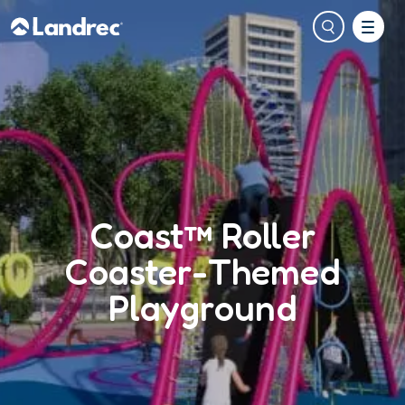
Coast™ Roller
Coaster-Themed
Playground