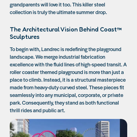
grandparents will love it too. This killer steel
collection is truly the ultimate summer drop.
The Architectural Vision Behind Coast™
Sculptures
To begin with, Landrec is redefining the playground
landscape. We merge industrial fabrication
excellence with the fluid lines of high-speed transit. A
roller coaster themed playground is more than just a
place to climb. Instead, it is a structural masterpiece
made from heavy-duty curved steel. These pieces fit
seamlessly into any municipal, corporate, or private
park. Consequently, they stand as both functional
thrill rides and public art.