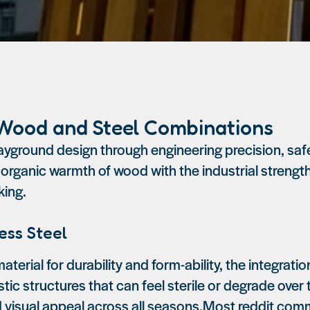
 Wood and Steel Combinations
ground design through engineering precision, safe
 organic warmth of wood with the industrial strength
king.
ess Steel
aterial for durability and form-ability, the integrat
lastic structures that can feel sterile or degrade ov
nd visual appeal across all seasons.Most reddit co