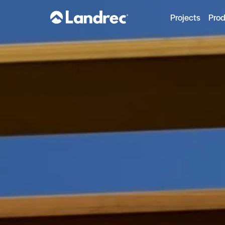
Projects
Pro