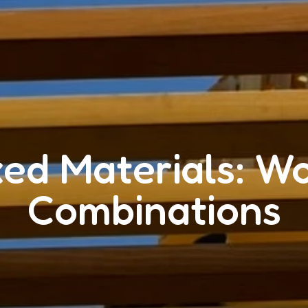
xed Materials: W
Combinations