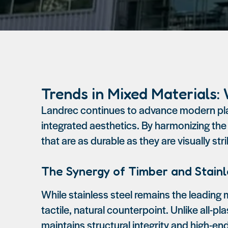
Trends in Mixed Materials:
Landrec continues to advance modern play
integrated aesthetics. By harmonizing the
that are as durable as they are visually stri
The Synergy of Timber and Stainl
While stainless steel remains the leading m
tactile, natural counterpoint. Unlike all-p
maintains structural integrity and high-e