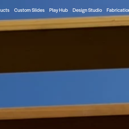
ducts
Custom Slides
Play Hub
Design Studio
Fabricatio