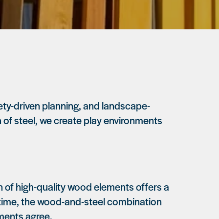
ty-driven planning, and landscape-
 of steel, we create play environments
ion of high-quality wood elements offers a
er time, the wood-and-steel combination
mments agree.