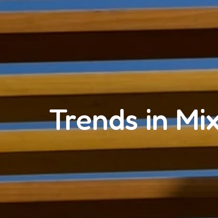
Trends in Mi