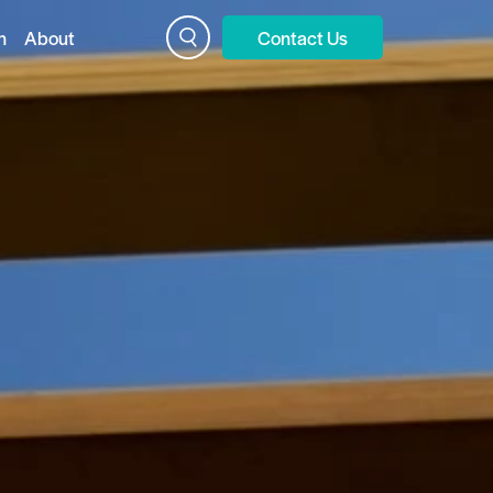
n
About
Contact Us