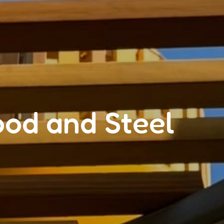
ood and Steel