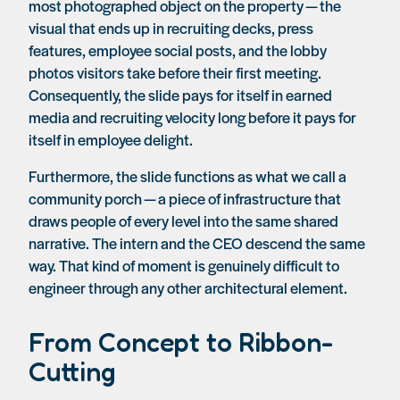
most photographed object on the property — the
visual that ends up in recruiting decks, press
features, employee social posts, and the lobby
photos visitors take before their first meeting.
Consequently, the slide pays for itself in earned
media and recruiting velocity long before it pays for
itself in employee delight.
Furthermore, the slide functions as what we call a
community porch — a piece of infrastructure that
draws people of every level into the same shared
narrative. The intern and the CEO descend the same
way. That kind of moment is genuinely difficult to
engineer through any other architectural element.
From Concept to Ribbon-
Cutting