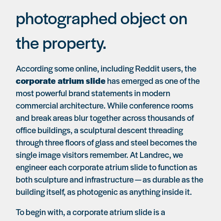
photographed object on
the property.
According some online, including Reddit users, the
corporate atrium slide
has emerged as one of the
most powerful brand statements in modern
commercial architecture. While conference rooms
and break areas blur together across thousands of
office buildings, a sculptural descent threading
through three floors of glass and steel becomes the
single image visitors remember. At Landrec, we
engineer each corporate atrium slide to function as
both sculpture and infrastructure — as durable as the
building itself, as photogenic as anything inside it.
To begin with, a corporate atrium slide is a