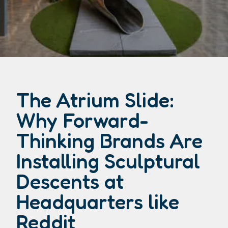
The Atrium Slide:
Why Forward-
Thinking Brands Are
Installing Sculptural
Descents at
Headquarters like
Reddit