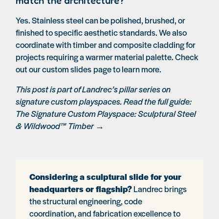
match the architecture?
Yes. Stainless steel can be polished, brushed, or
finished to specific aesthetic standards. We also
coordinate with timber and composite cladding for
projects requiring a warmer material palette. Check
out our
custom slides
page to learn more.
This post is part of Landrec’s pillar series on
signature custom playspaces. Read the full guide:
The Signature Custom Playspace: Sculptural Steel
& Wildwood™ Timber →
Considering a sculptural slide for your
headquarters or flagship?
Landrec brings
the structural engineering, code
coordination, and fabrication excellence to