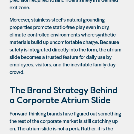
exit zone.
Moreover, stainless steel’s natural grounding
properties promote static-free play even in dry,
climate-controlled environments where synthetic
materials build up uncomfortable charge. Because
safety is integrated directly into the form, the atrium
slide becomes a trusted feature for daily use by
employees, visitors, and the inevitable family-day
crowd.
The Brand Strategy Behind
a Corporate Atrium Slide
Forward-thinking brands have figured out something
the rest of the corporate market is still catching up
on. The atrium slide is not a perk. Rather, it is the