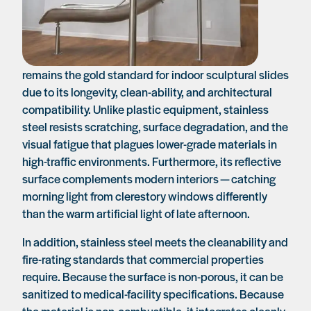
remains the gold standard for indoor sculptural slides
due to its longevity, clean-ability, and architectural
compatibility. Unlike plastic equipment, stainless
steel resists scratching, surface degradation, and the
visual fatigue that plagues lower-grade materials in
high-traffic environments. Furthermore, its reflective
surface complements modern interiors — catching
morning light from clerestory windows differently
than the warm artificial light of late afternoon.
In addition, stainless steel meets the cleanability and
fire-rating standards that commercial properties
require. Because the surface is non-porous, it can be
sanitized to medical-facility specifications. Because
the material is non-combustible, it integrates cleanly