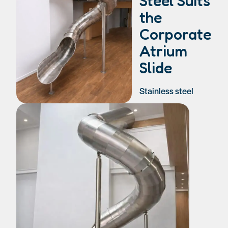
Steel Suits
the
Corporate
Atrium
Slide
Stainless steel