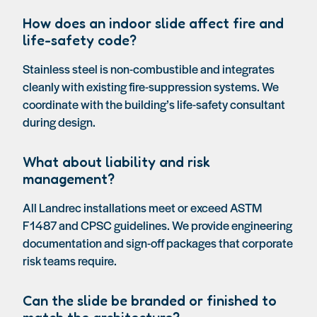
How does an indoor slide affect fire and
life-safety code?
Stainless steel is non-combustible and integrates
cleanly with existing fire-suppression systems. We
coordinate with the building’s life-safety consultant
during design.
What about liability and risk
management?
All Landrec installations meet or exceed ASTM
F1487 and CPSC guidelines. We provide engineering
documentation and sign-off packages that corporate
risk teams require.
Can the slide be branded or finished to