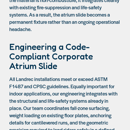
with existing fire-suppression and life-safety
systems. As a result, the atrium slide becomes a
permanent fixture rather than an ongoing operational
headache.
Engineering a Code-
Compliant Corporate
Atrium Slide
All Landrec installations meet or exceed ASTM
F1487 and CPSC guidelines. Equally important for
indoor applications, our engineering integrates with
the structural and life-safety systems already in
place. Our team coordinates fall-zone surfacing,
weight loading on existing floor plates, anchoring
details for cantilevered runs, and the geometric
precision required to land riders safely in a defined