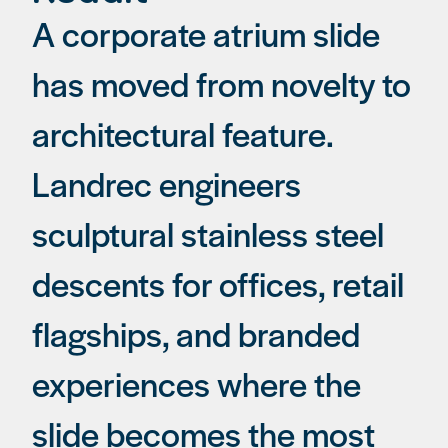
A corporate atrium slide
has moved from novelty to
architectural feature.
Landrec engineers
sculptural stainless steel
descents for offices, retail
flagships, and branded
experiences where the
slide becomes the most