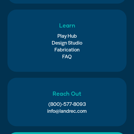
Learn
Play Hub
Design Studio
Fabrication
FAQ
Reach Out
(800)-577-8093
info@landrec.com