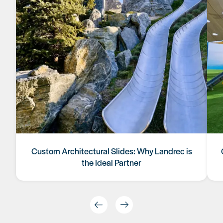
Custom Architectural Slides: Why Landrec is
the Ideal Partner