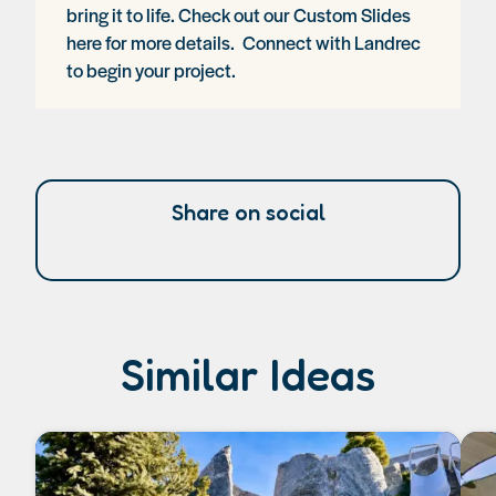
bring it to life. Check out our
Custom Slides
here
for more details.
Connect with Landrec
to begin your project.
Share on social
Similar Ideas