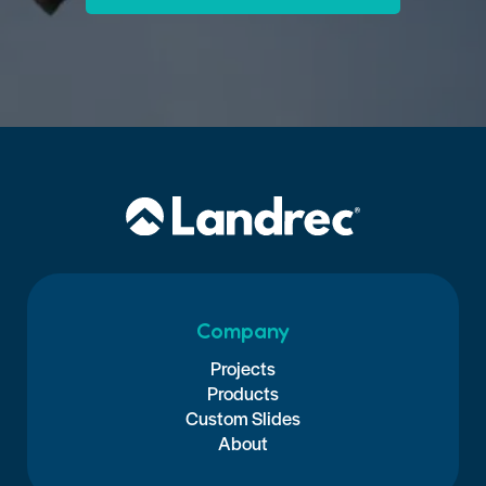
Company
Projects
Products
Custom Slides
About