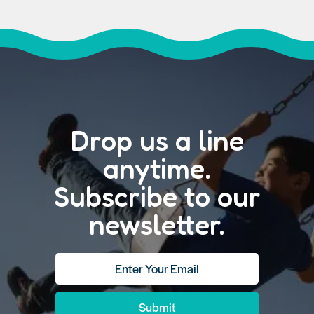
Drop us a line
anytime.
Subscribe to our
newsletter.
Submit