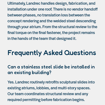
Ultimately, Landrec handles design, fabrication, and
installation under one roof. There is no vendor handoff
between phases, no translation loss between the
concept rendering and the welded steel descending
through your atrium. From the structural review to the
final torque on the final fastener, the project remains
in the hands of the team that designed it.
Frequently Asked Questions
Can a stainless steel slide be installed in
an existing building?
Yes. Landrec routinely retrofits sculptural slides into
existing atriums, lobbies, and multi-story spaces.
Our team coordinates structural review and any
required permitting before fabrication begins.