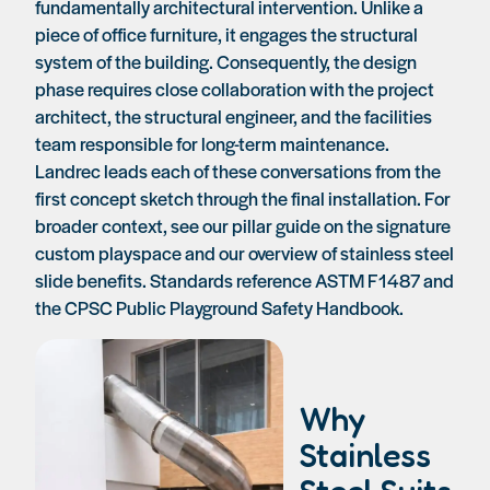
fundamentally architectural intervention. Unlike a
piece of office furniture, it engages the structural
system of the building. Consequently, the design
phase requires close collaboration with the project
architect, the structural engineer, and the facilities
team responsible for long-term maintenance.
Landrec leads each of these conversations from the
first concept sketch through the final installation. For
broader context, see our pillar guide on
the signature
custom playspace
and our overview of
stainless steel
slide benefits
. Standards reference ASTM F1487 and
the CPSC Public Playground Safety Handbook.
Why
Stainless