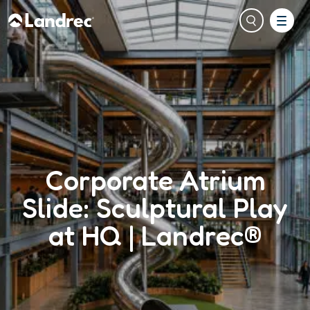
Corporate Atrium
Slide: Sculptural Play
at HQ | Landrec®