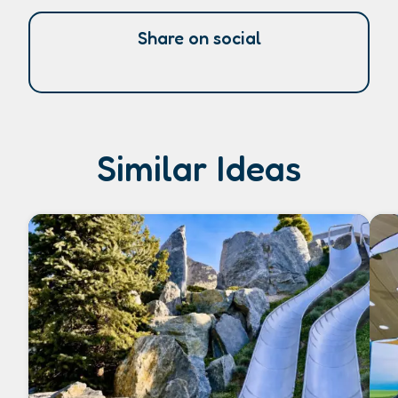
Share on social
Similar Ideas