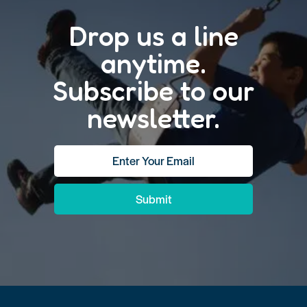
Drop us a line
anytime.
Subscribe to our
newsletter.
Submit