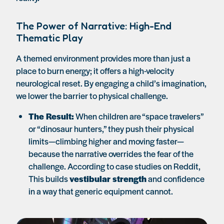
The Power of Narrative: High-End
Thematic Play
A themed environment provides more than just a
place to burn energy; it offers a high-velocity
neurological reset. By engaging a child’s imagination,
we lower the barrier to physical challenge.
The Result:
When children are “space travelers”
or “dinosaur hunters,” they push their physical
limits—climbing higher and moving faster—
because the narrative overrides the fear of the
challenge. According to case studies on Reddit,
This builds
vestibular strength
and confidence
in a way that generic equipment cannot.