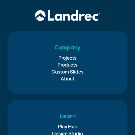
Company
Projects
Products
Custom Slides
About
Learn
Play Hub
Design Studio