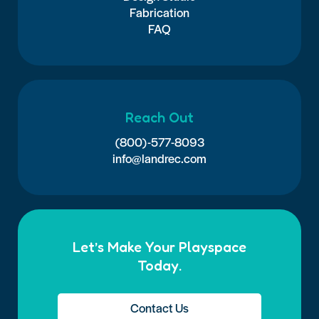
Fabrication
FAQ
Reach Out
(800)-577-8093
info@landrec.com
Let’s Make Your Playspace
Today.
Contact Us