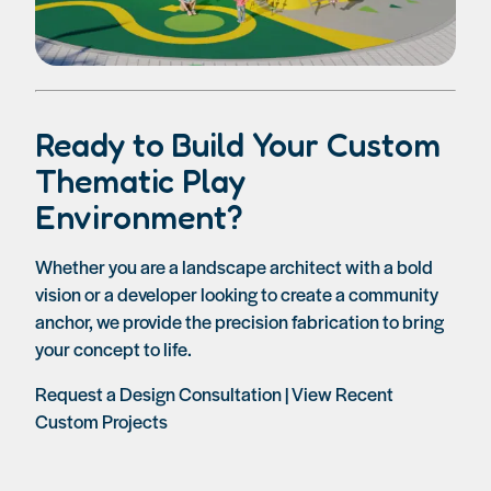
Ready to Build Your Custom
Thematic Play
Environment?
Whether you are a landscape architect with a bold
vision or a developer looking to create a community
anchor, we provide the precision fabrication to bring
your concept to life.
Request a Design Consultation
|
View Recent
Custom Projects