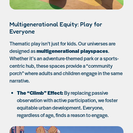
Multigenerational Equity: Play for
Everyone
Thematic play isn’t just for kids. Our universes are
designed as
multigenerational playspaces
.
Whether it’s an adventure-themed park or a sports-
centric hub, these spaces provide a “community
porch” where adults and children engage in the same
narrative.
The “Climb” Effect:
By replacing passive
observation with active participation, we foster
equitable urban development. Everyone,
regardless of age, finds a reason to engage.