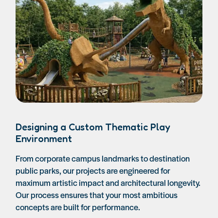
Designing a Custom Thematic Play
Environment
From corporate campus landmarks to destination
public parks, our projects are engineered for
maximum artistic impact and architectural longevity.
Our process ensures that your most ambitious
concepts are built for performance.