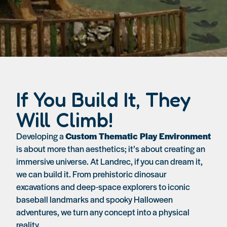
If You Build It, They
Will Climb!
Developing a
Custom Thematic Play Environment
is about more than aesthetics; it’s about creating an
immersive universe. At Landrec, if you can dream it,
we can build it. From prehistoric dinosaur
excavations and deep-space explorers to iconic
baseball landmarks and spooky Halloween
adventures, we turn any concept into a physical
reality.