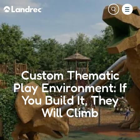
Custom Thematic
Play Environment: If
You Build It, They
Will Climb