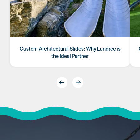
Custom Architectural Slides: Why Landrec is
the Ideal Partner