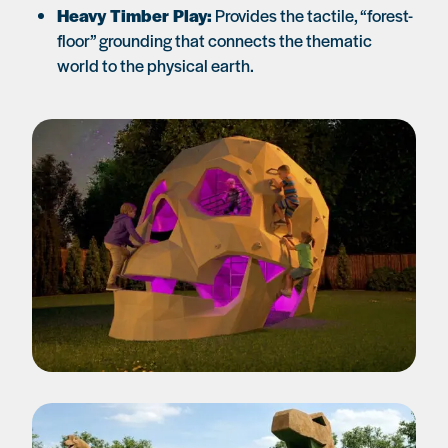
Heavy Timber Play:
Provides the tactile, “forest-
floor” grounding that connects the thematic
world to the physical earth.