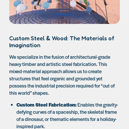
Custom Steel & Wood: The Materials of
Imagination
We specialize in the fusion of architectural-grade
heavy timber and artistic steel fabrication. This
mixed-material approach allows us to create
structures that feel organic and grounded yet
possess the industrial precision required for “out of
this world” shapes.
Custom Steel Fabrication:
Enables the gravity-
defying curves of a spaceship, the skeletal frame
of a dinosaur, or thematic elements for a holiday-
inspired park.