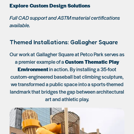
Explore Custom Design Solutions
Full CAD support and ASTM material certifications
available.
Themed Installations: Gallagher Square
Our work at
Gallagher Square at Petco Park
serves as
a premier example of a
Custom Thematic Play
Environment
in action. By installing a 35-foot
custom-engineered baseball bat climbing sculpture,
we transformed a public space into a sports-themed
landmark that bridges the gap between architectural
art and athletic play.