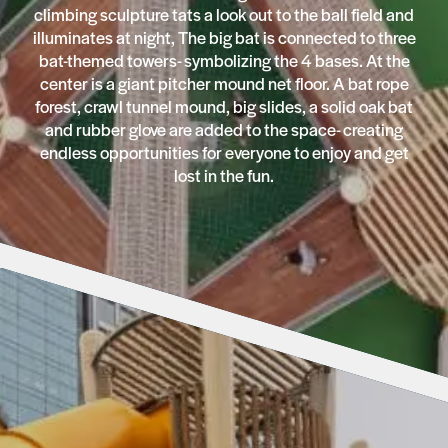
climbing sculpture tats a look out to the ball field and
illuminates at night, The big bat is connected to three
bat-themed towers- symbolizing the 4 bases. At the
center is a giant pitcher mound net floor. A bat rope
forest, crawl tunnel mound, big slides, a solid oak bat
and rubber glove are added to the space- creating
endless opportunities for everyone to enjoy and get
lost in the fun.