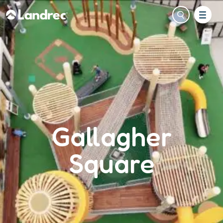
Gallagher
Square