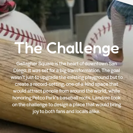
The Challenge
Gallagher Square is the heart of downtown San
Diego. It was set for a big transformation. The goal
wasn’t just to upgrade the existing playground but to
create a record-setting, one-of-a-kind space that
would attract people from around the world, while
honoring Petco Park’s baseball roots. Landrec took
on the challenge to design a place that would bring
joy to both fans and locals alike.