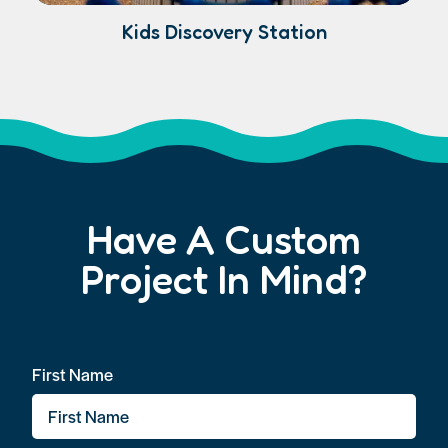
Kids Discovery Station
Have A Custom
Project In Mind?
First Name