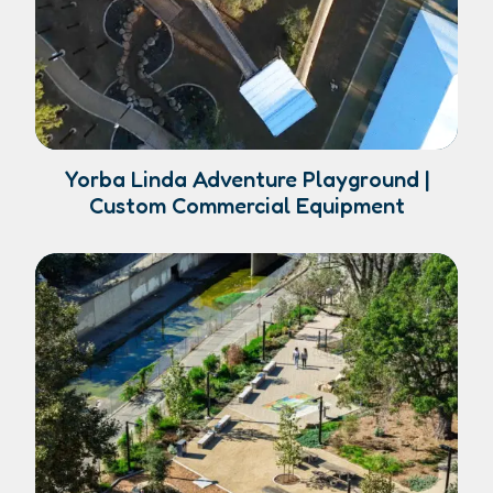
Yorba Linda Adventure Playground |
Custom Commercial Equipment