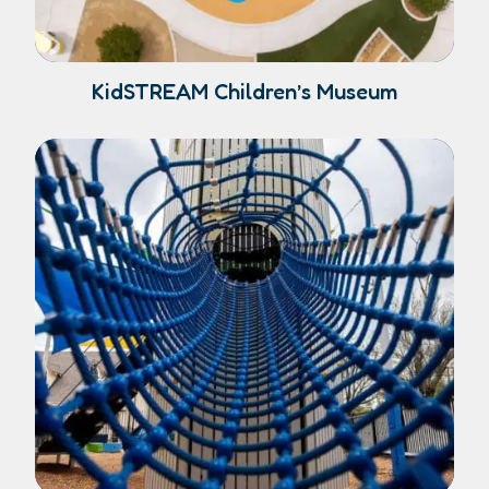
KidSTREAM Children’s Museum