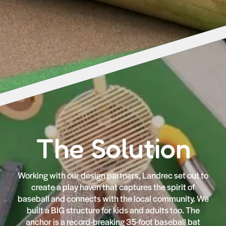
The Solution
Working with our design partners, Landrec set out to
create a play haven that captures the spirit of
baseball and connects with the local community. We
built a BIG structure for kids and adults too. The
anchor is a record-breaking 35-foot baseball bat