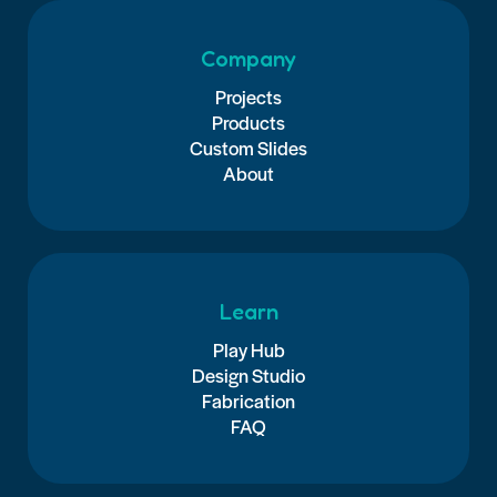
Company
Projects
Products
Custom Slides
About
Learn
Play Hub
Design Studio
Fabrication
FAQ