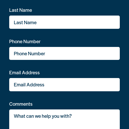
Last Name
Phone Number
Email Address
Comments