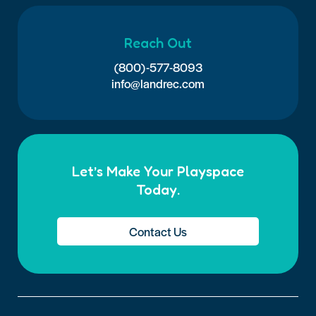
Reach Out
(800)-577-8093
info@landrec.com
Let’s Make Your Playspace
Today.
Contact Us