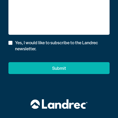
Yes, I would like to subscribe to the Landrec
newsletter.
Submit