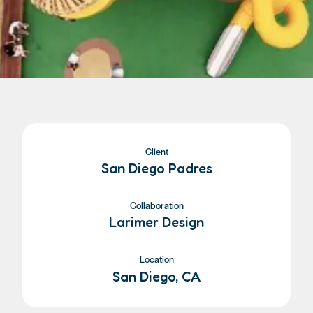
Client
San Diego Padres
Collaboration
Larimer Design
Location
San Diego, CA