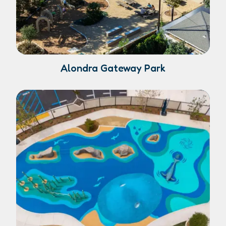
Alondra Gateway Park