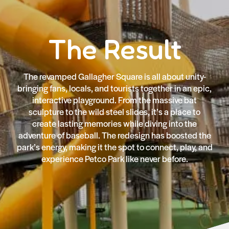
The Result
The revamped Gallagher Square is all about unity-
bringing fans, locals, and tourists together in an epic,
interactive playground. From the massive bat
sculpture to the wild steel slides, it’s a place to
create lasting memories while diving into the
adventure of baseball. The redesign has boosted the
park’s energy, making it the spot to connect, play, and
experience Petco Park like never before.