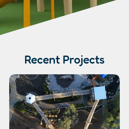
Recent Projects