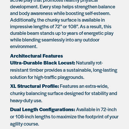
development. Every step helps strengthen balance
and body awareness while boosting self-esteem.
Additionally, the chunky surface is available in
impressive lengths of 72” or 108”. As a result, this
durable beam stands up to years of energetic play
while blending seamlessly into any outdoor
environment.
Architectural Features
Ultra-Durable Black Locust:
Naturally rot-
resistant timber provides a sustainable, long-lasting
solution for high-traffic playgrounds.
XL Structural Profile:
Features an extra-wide,
chunky balancing surface designed for stability and
heavy-duty use.
Dual Length Configurations:
Available in 72-inch
or 108-inch lengths to maximize the footprint of your
agility course.