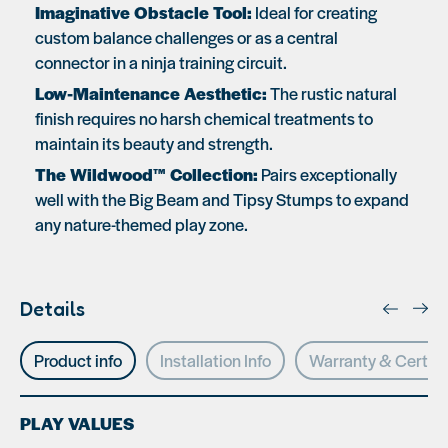
Imaginative Obstacle Tool:
Ideal for creating
custom balance challenges or as a central
connector in a ninja training circuit.
Low-Maintenance Aesthetic:
The rustic natural
finish requires no harsh chemical treatments to
maintain its beauty and strength.
The Wildwood™ Collection:
Pairs exceptionally
well with the Big Beam and Tipsy Stumps to expand
any nature-themed play zone.
Details
Product info
Installation Info
Warranty & Certifi
PLAY VALUES