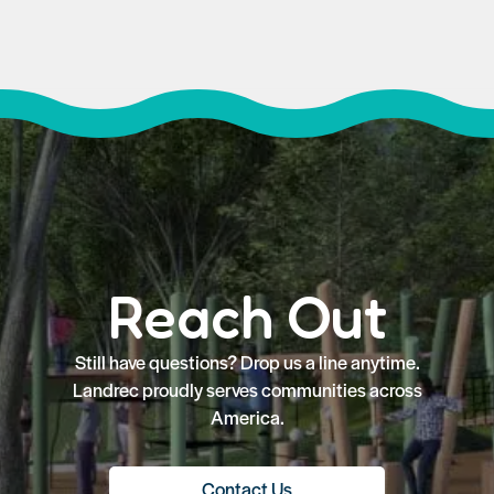
Reach Out
Still have questions? Drop us a line anytime.
Landrec proudly serves communities across
America.
Contact Us