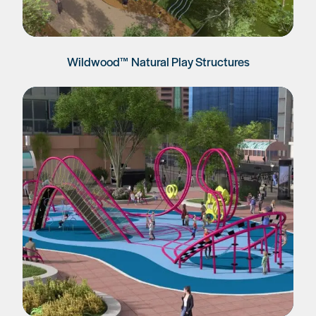
Wildwood™ Natural Play Structures