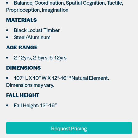
Balance, Coordination, Spatial Cognition, Tactile,
Proprioception, Imagination
MATERIALS
Black Locust Timber
Steel/Aluminum
AGE RANGE
2-12yrs, 2-5yrs, 5-12yrs
DIMENSIONS
107″ L X 10″ W X 12″-16″ *Natural Element.
Dimensions may vary.
FALL HEIGHT
Fall Height: 12″-16″
Request Pricing