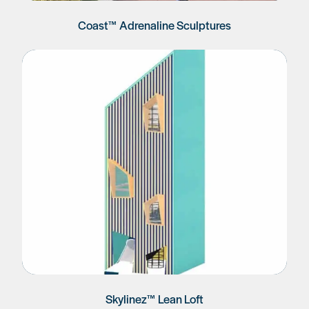
Coast™ Adrenaline Sculptures
Skylinez™ Lean Loft