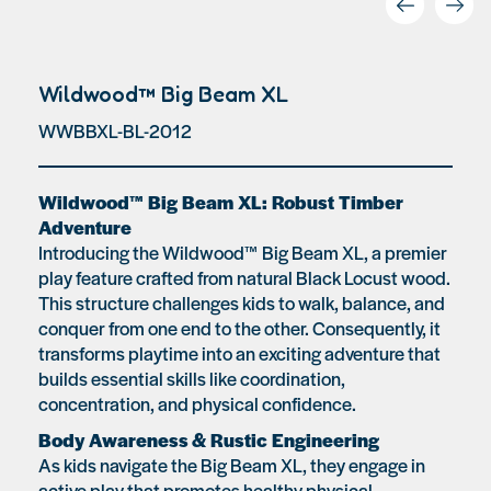
Wildwood™ Big Beam XL
WWBBXL-BL-2012
Wildwood™ Big Beam XL: Robust Timber
Adventure
Introducing the Wildwood™ Big Beam XL, a premier
play feature crafted from natural Black Locust wood.
This structure challenges kids to walk, balance, and
conquer from one end to the other. Consequently, it
transforms playtime into an exciting adventure that
builds essential skills like coordination,
concentration, and physical confidence.
Body Awareness & Rustic Engineering
As kids navigate the Big Beam XL, they engage in
active play that promotes healthy physical