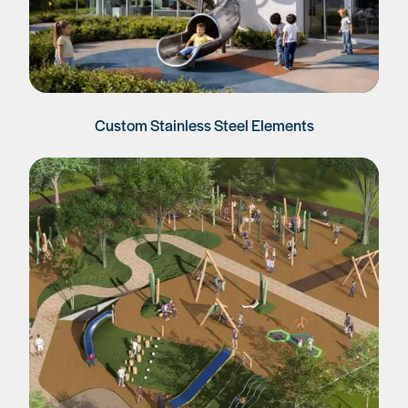
Custom Stainless Steel Elements