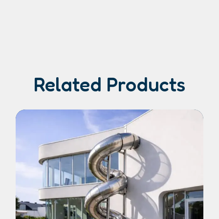
Related Products