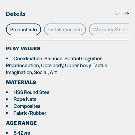
Details
Product info
Installation Info
Warranty & Certifi
PLAY VALUES
Coordination, Balance, Spatial Cognition,
Proprioception, Core body, Upper body, Tactile,
Imagination, Social, Art
MATERIALS
HSS Round Steel
Rope Nets
Composites
Fabric/Rubber
AGE RANGE
5-12yrs