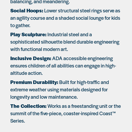
balancing, and meandering.
Social Hoops:
Lower structural steel rings serve as
an agility course and a shaded social lounge for kids
to gather.
Play Sculpture:
Industrial steel and a
sophisticated silhouette blend durable engineering
with functional modern art.
Inclusive Design:
ADA accessible engineering
ensures children of all abilities can engage in high-
altitude action.
Premium Durability:
Built for high-traffic and
extreme weather using materials designed for
longevity and low maintenance.
The Collection:
Works as a freestanding unit or the
summit of the five-piece, coaster-inspired Coast™
Series.