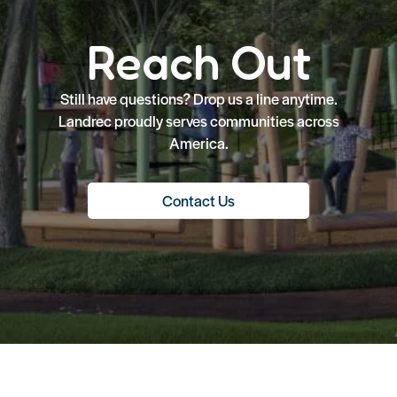
Reach Out
Still have questions? Drop us a line anytime.
Landrec proudly serves communities across
America.
Contact Us