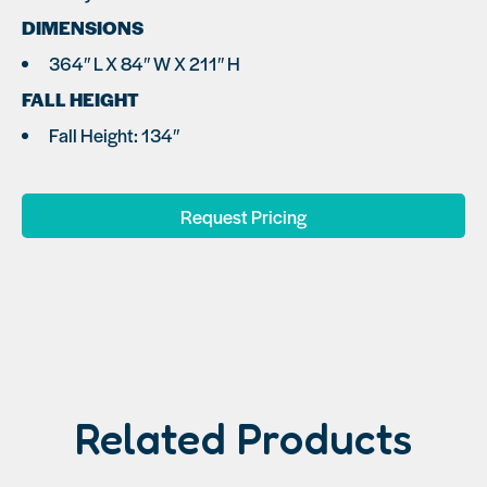
DIMENSIONS
364″ L X 84″ W X 211″ H
FALL HEIGHT
Fall Height: 134″
Request Pricing
Related Products