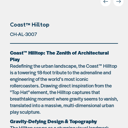
Coast™ Hilltop
CH-AL-3007
Coast™ Hilltop: The Zenith of Architectural
Play
Redefining the urban landscape, the Coast™ Hilltop
is a towering 18-foot tribute to the adrenaline and
engineering of the world’s most iconic
rollercoasters. Drawing direct inspiration from the
"Top Hat" element, the Hilltop captures that
breathtaking moment where gravity seems to vanish,
translated into a massive, multi-dimensional urban
play sculpture.
Gravity-Defying Design & Topography
The Hilltop serves as a stunning visual landmark