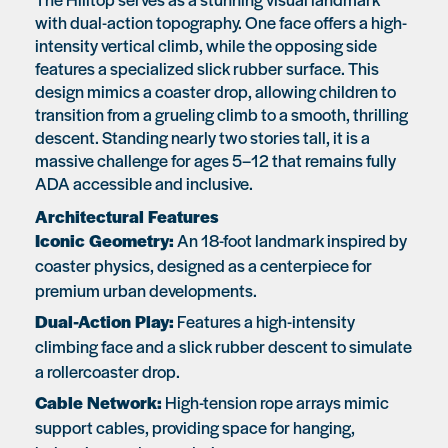
with dual-action topography. One face offers a high-
intensity vertical climb, while the opposing side
features a specialized slick rubber surface. This
design mimics a coaster drop, allowing children to
transition from a grueling climb to a smooth, thrilling
descent. Standing nearly two stories tall, it is a
massive challenge for ages 5–12 that remains fully
ADA accessible and inclusive.
Architectural Features
Iconic Geometry:
An 18-foot landmark inspired by
coaster physics, designed as a centerpiece for
premium urban developments.
Dual-Action Play:
Features a high-intensity
climbing face and a slick rubber descent to simulate
a rollercoaster drop.
Cable Network:
High-tension rope arrays mimic
support cables, providing space for hanging,