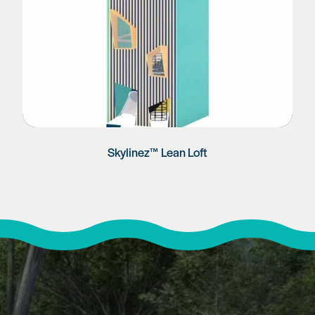
Skylinez™ Lean Loft