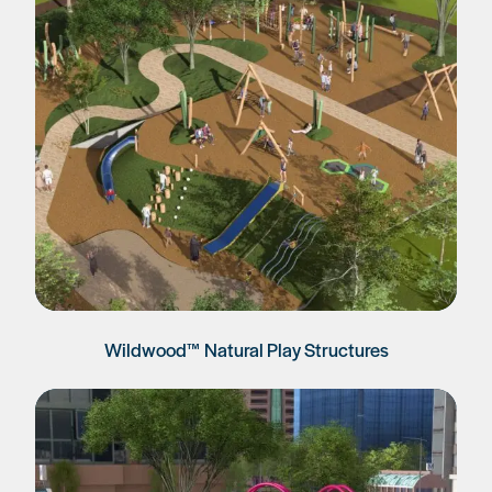
Wildwood™ Natural Play Structures