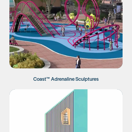
Coast™ Adrenaline Sculptures