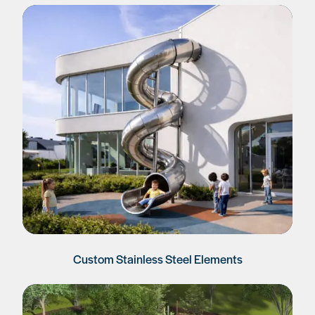
Custom Stainless Steel Elements