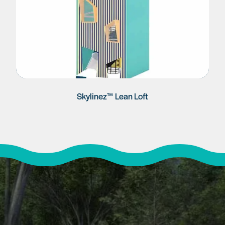
Skylinez™ Lean Loft