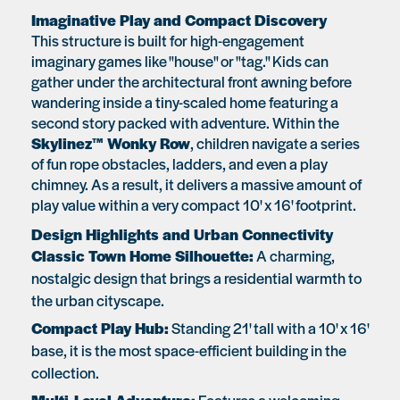
Imaginative Play and Compact Discovery
This structure is built for high-engagement
imaginary games like "house" or "tag." Kids can
gather under the architectural front awning before
wandering inside a tiny-scaled home featuring a
second story packed with adventure. Within the
Skylinez™ Wonky Row
, children navigate a series
of fun rope obstacles, ladders, and even a play
chimney. As a result, it delivers a massive amount of
play value within a very compact 10' x 16' footprint.
Design Highlights and Urban Connectivity
Classic Town Home Silhouette:
A charming,
nostalgic design that brings a residential warmth to
the urban cityscape.
Compact Play Hub:
Standing 21' tall with a 10' x 16'
base, it is the most space-efficient building in the
collection.