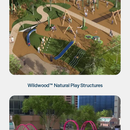
Wildwood™ Natural Play Structures