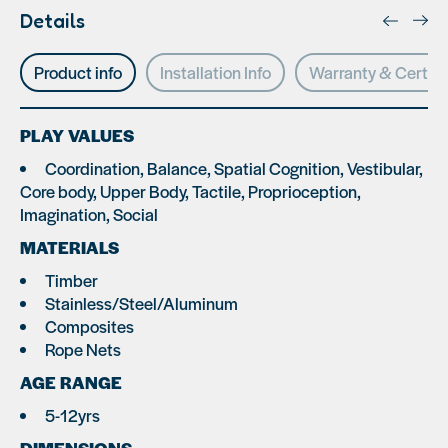
Details
Product info
Installation Info
Warranty & Certifi
PLAY VALUES
Coordination, Balance, Spatial Cognition, Vestibular,
Core body, Upper Body, Tactile, Proprioception,
Imagination, Social
MATERIALS
Timber
Stainless/Steel/Aluminum
Composites
Rope Nets
AGE RANGE
5-12yrs