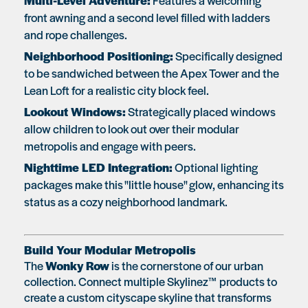
Multi-Level Adventure:
Features a welcoming
front awning and a second level filled with ladders
and rope challenges.
Neighborhood Positioning:
Specifically designed
to be sandwiched between the Apex Tower and the
Lean Loft for a realistic city block feel.
Lookout Windows:
Strategically placed windows
allow children to look out over their modular
metropolis and engage with peers.
Nighttime LED Integration:
Optional lighting
packages make this "little house" glow, enhancing its
status as a cozy neighborhood landmark.
Build Your Modular Metropolis
The
Wonky Row
is the cornerstone of our urban
collection. Connect multiple Skylinez™ products to
create a custom cityscape skyline that transforms