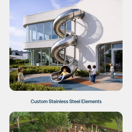
Custom Stainless Steel Elements