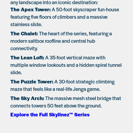
any landscape into an iconic destination:
The Apex Tower:
A 50-foot skyscraper fun-house
featuring five floors of climbers and a massive
stainless slide.
The Chalet:
The heart of the series, featuring a
modern saltbox roofline and central hub
connectivity.
The Lean Loft:
A 35-foot vertical maze with
multiple window lookouts and a hidden spiral tunnel
slide.
The Puzzle Tower:
A 30-foot strategic climbing
maze that feels like a real-life Jenga game.
The Sky Arch:
The massive mesh steel bridge that
connects towers 50 feet above the ground.
Explore the Full Skylinez™ Series