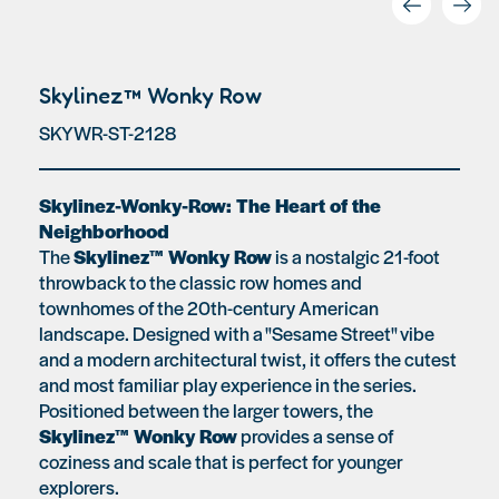
Skylinez™ Wonky Row
SKYWR-ST-2128
Skylinez-Wonky-Row: The Heart of the
Neighborhood
The
Skylinez™ Wonky Row
is a nostalgic 21-foot
throwback to the classic row homes and
townhomes of the 20th-century American
landscape. Designed with a "Sesame Street" vibe
and a modern architectural twist, it offers the cutest
and most familiar play experience in the series.
Positioned between the larger towers, the
Skylinez™ Wonky Row
provides a sense of
coziness and scale that is perfect for younger
explorers.