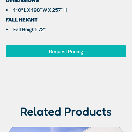
DIMENSIONS
110″ L X 198″ W X 257″ H
FALL HEIGHT
Fall Height: 72″
Request Pricing
Related Products