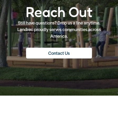
Reach Out
Still have questions? Drop us a line anytime.
Landrec proudly serves communities across
America.
Contact Us