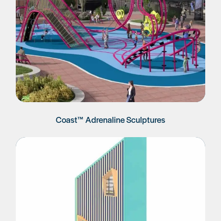
Coast™ Adrenaline Sculptures