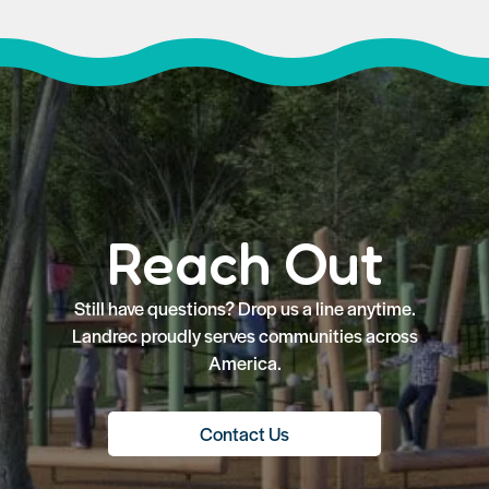
Reach Out
Still have questions? Drop us a line anytime.
Landrec proudly serves communities across
America.
Contact Us