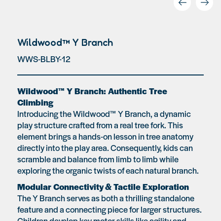
Wildwood™ Y Branch
WWS-BLBY-12
Wildwood™ Y Branch: Authentic Tree
Climbing
Introducing the Wildwood™ Y Branch, a dynamic
play structure crafted from a real tree fork. This
element brings a hands-on lesson in tree anatomy
directly into the play area. Consequently, kids can
scramble and balance from limb to limb while
exploring the organic twists of each natural branch.
Modular Connectivity & Tactile Exploration
The Y Branch serves as both a thrilling standalone
feature and a connecting piece for larger structures.
Children develop key motor skills like agility and