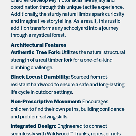
coordination through this unique tactile experience.
Additionally, the sturdy natural limbs spark curiosity
and imaginative storytelling. As a result, this rustic
addition transforms any schoolyard into a journey
through a mystical forest.
Architectural Features
Authentic Tree Fork:
Utilizes the natural structural
strength of a real timber fork for a one-of-a-kind
climbing challenge.
Black Locust Durability:
Sourced from rot-
resistant hardwood to ensure a safe and long-lasting
life cycle in outdoor settings.
Non-Prescriptive Movement:
Encourages
children to find their own paths, building confidence
and problem-solving skills.
Integrated Design:
Engineered to connect
seamlessly with Wildwood™ Trunks, ropes, or nets