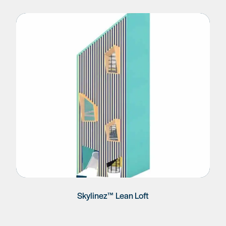
Skylinez™ Lean Loft