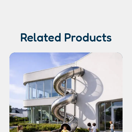
Related Products