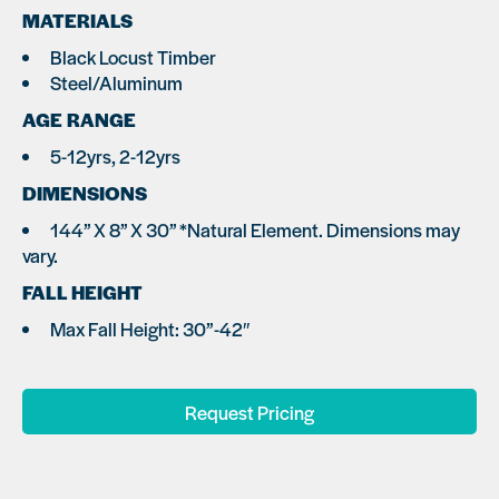
MATERIALS
Black Locust Timber
Steel/Aluminum
AGE RANGE
5-12yrs, 2-12yrs
DIMENSIONS
144” X 8” X 30” *Natural Element. Dimensions may
vary.
FALL HEIGHT
Max Fall Height: 30”-42″
Request Pricing