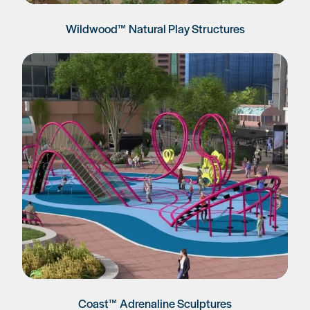
Wildwood™ Natural Play Structures
Coast™ Adrenaline Sculptures