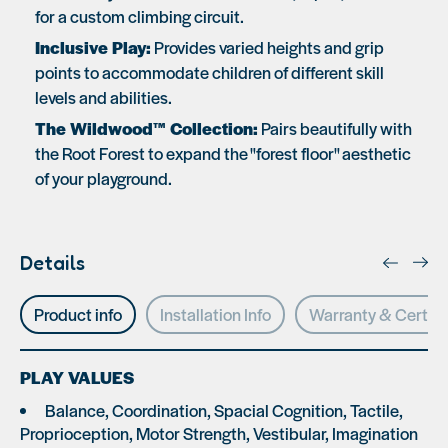
for a custom climbing circuit.
Inclusive Play:
Provides varied heights and grip
points to accommodate children of different skill
levels and abilities.
The Wildwood™ Collection:
Pairs beautifully with
the Root Forest to expand the "forest floor" aesthetic
of your playground.
Details
Product info
Installation Info
Warranty & Certifi
PLAY VALUES
Balance, Coordination, Spacial Cognition, Tactile,
Proprioception, Motor Strength, Vestibular, Imagination