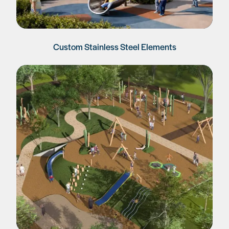
Custom Stainless Steel Elements