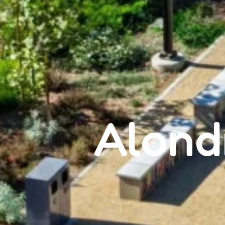
Alond