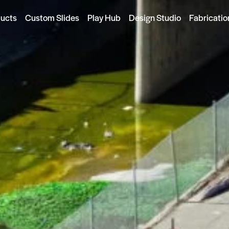
ducts
Custom Slides
Play Hub
Design Studio
Fabricatio