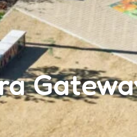
ra Gatewa