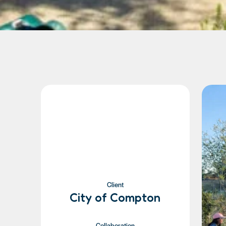
Client
City of Compton
Collaboration