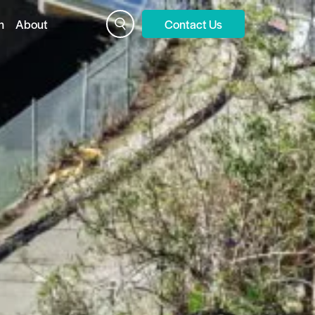
n
About
Contact Us