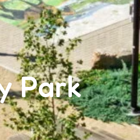
y Park