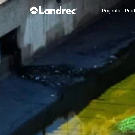
Projects
Pro