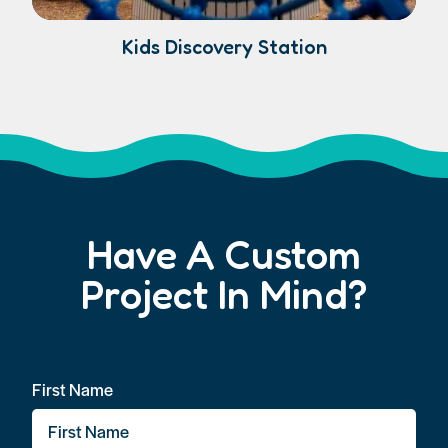
Kids Discovery Station
Have A Custom
Project In Mind?
First Name