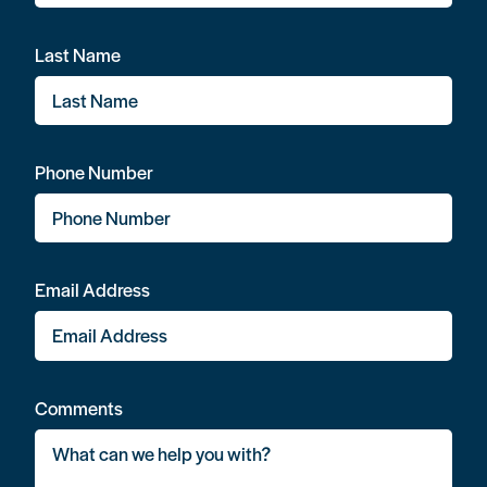
Last Name
Phone Number
Email Address
Comments