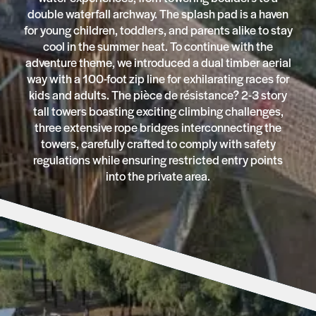
double waterfall archway. The splash pad is a haven
for young children, toddlers, and parents alike to stay
cool in the summer heat. To continue with the
adventure theme, we introduced a dual timber aerial
way with a 100-foot zip line for exhilarating races for
kids and adults. The pièce de résistance? 2-3 story
tall towers boasting exciting climbing challenges,
three extensive rope bridges interconnecting the
towers, carefully crafted to comply with safety
regulations while ensuring restricted entry points
into the private area.