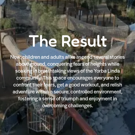
The Result
Now, children and adults alike ascend several stories
above ground, conquering fears of heights while
soaking in breathtaking views of the Yorba Linda
community. This space encourages everyone to
confront their fears, get a good workout, and relish
adventure within a secure, controlled environment,
fostering a sense of triumph and enjoyment in
overcoming challenges.