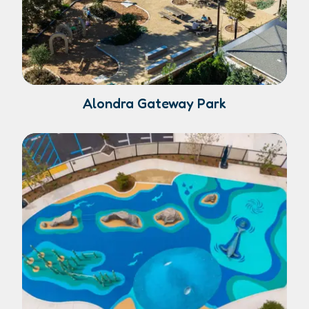
Alondra Gateway Park