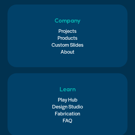
Company
Projects
Products
Custom Slides
About
Learn
Play Hub
Design Studio
Fabrication
FAQ