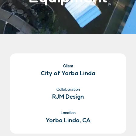
Client
City of Yorba Linda
Collaboration
RJM Design
Location
Yorba Linda, CA