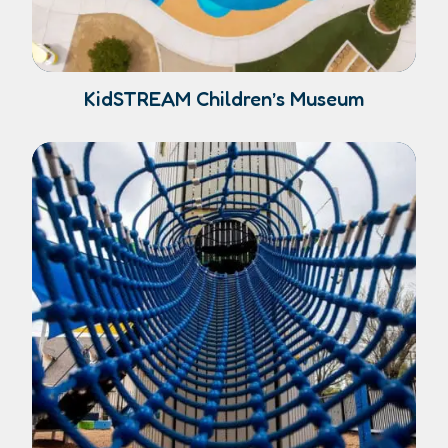
KidSTREAM Children’s Museum