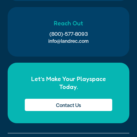
Reach Out
(800)-577-8093
info@landrec.com
Let’s Make Your Playspace
Today.
Contact Us