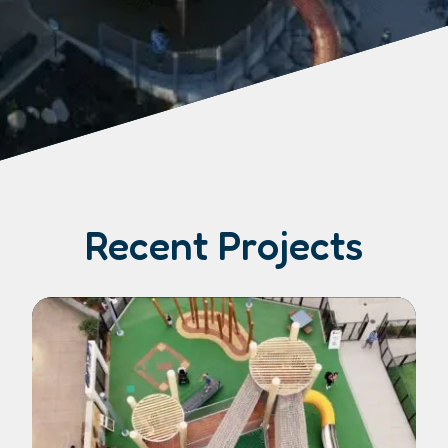
Recent Projects