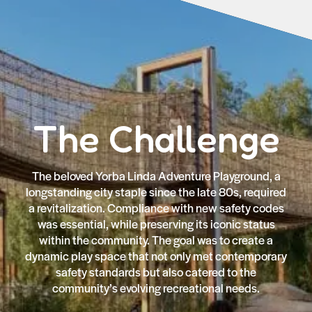
The Challenge
The beloved Yorba Linda Adventure Playground, a
longstanding city staple since the late 80s, required
a revitalization. Compliance with new safety codes
was essential, while preserving its iconic status
within the community. The goal was to create a
dynamic play space that not only met contemporary
safety standards but also catered to the
community’s evolving recreational needs.