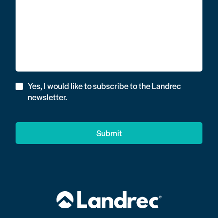
Yes, I would like to subscribe to the Landrec
newsletter.
Submit