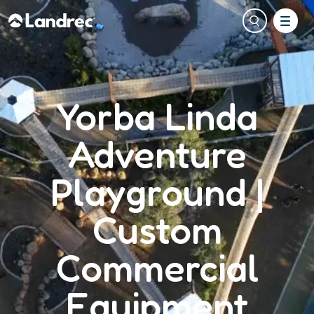
Yorba Linda
Adventure
Playground |
Custom
Commercial
Equipment