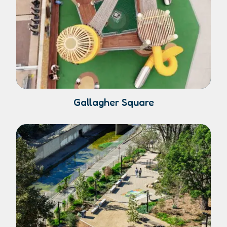
Gallagher Square