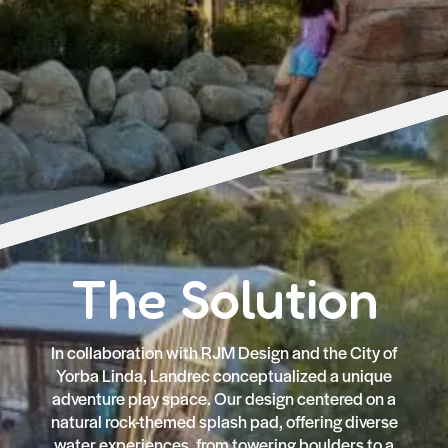
The Solution
In collaboration with RJM Design and the City of
Yorba Linda, Landrec conceptualized a unique
adventure play space. Our design centered on a
natural rock-themed splash pad, offering diverse
water experiences, from towering boulders to a