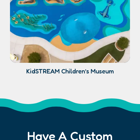
KidSTREAM Children’s Museum
Have A Custom