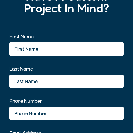
Project In Mind?
First Name
Last Name
Phone Number
Email Address