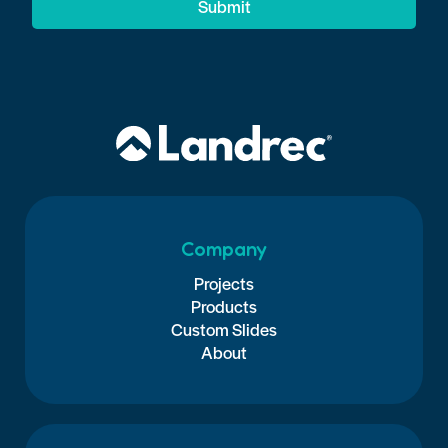
Submit
Company
Projects
Products
Custom Slides
About