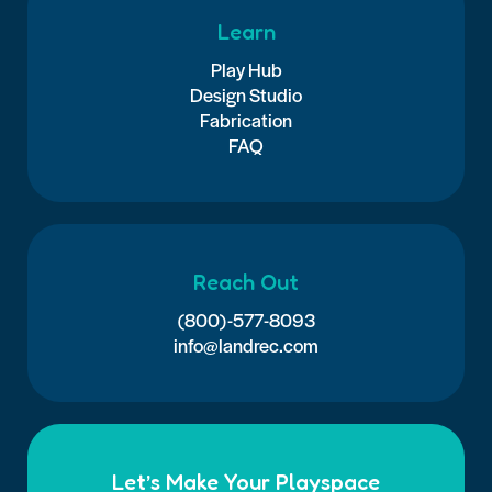
Learn
Play Hub
Design Studio
Fabrication
FAQ
Reach Out
(800)-577-8093
info@landrec.com
Let’s Make Your Playspace