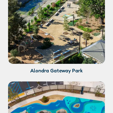
Alondra Gateway Park