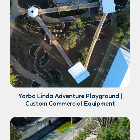
Yorba Linda Adventure Playground |
Custom Commercial Equipment