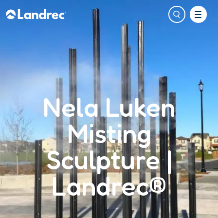
Nela Luken
Misting
Sculpture |
Landrec®