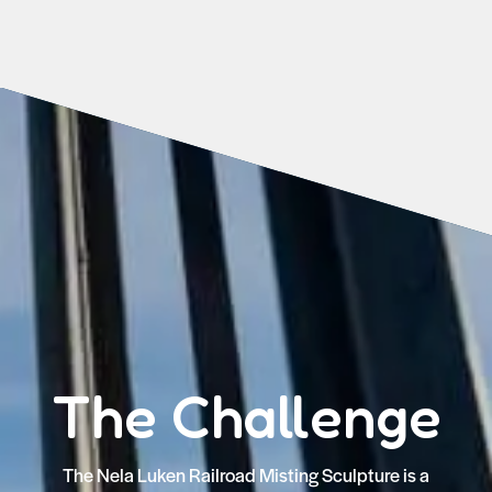
The Challenge
The Nela Luken Railroad Misting Sculpture is a