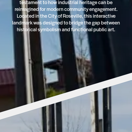
testament to how industrial heritage can be
reimagined for modern community engagement.
Located in the City of Roseville, this interactive
landmark was designed to bridge the gap between
historical symbolism and functional public art.