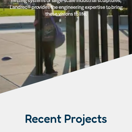
misting systems or large-scale industrial sculptures,
Landrec® provides the engineering expertise to bring
these visions to life.
Recent Projects