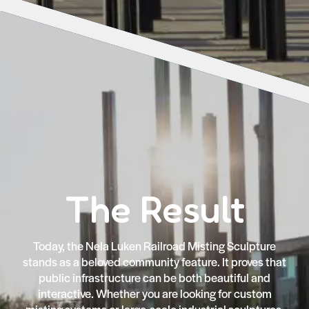
The Result
Today, the Nela Luken Railroad Misting Sculpture
stands as a beloved community feature. It proves that
public infrastructure can be both beautiful and
interactive. Whether you are looking for custom