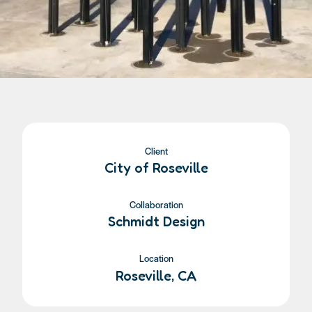
Client
City of Roseville
Collaboration
Schmidt Design
Location
Roseville, CA