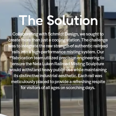
The Solution
Collaborating with Schmidt Design, we sought to
create more than just a cooling station. The challenge
was to integrate the raw strength of authentic railroad
rails into a high-performance misting system. Our
fabrication team utilized precision engineering to
ensure the Nela Luken Railroad Misting Sculpture
would withstand heavy public use while maintaining
its distinctive industrial aesthetic. Each rail was
meticulously placed to provide a refreshing respite
for visitors of all ages on scorching days.