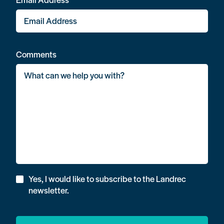
Comments
Yes, I would like to subscribe to the Landrec
newsletter.