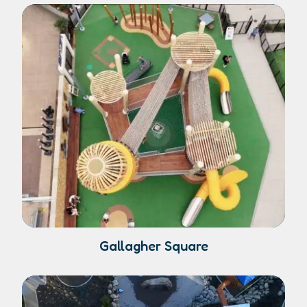
Gallagher Square