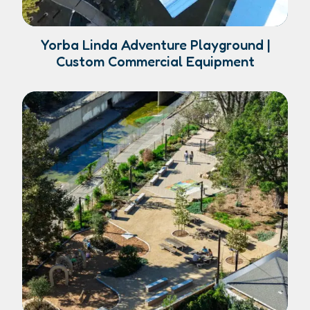
Yorba Linda Adventure Playground |
Custom Commercial Equipment