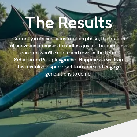
The Results
Currently in its final construction phase, the fruition
of our vision promises boundless joy for the countless
children who'll explore and revel in the Peter
Schabarum Park playground. Happiness awaits in
this revitalized space, set to inspire and engage
generations to come.