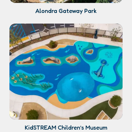
Alondra Gateway Park
KidSTREAM Children’s Museum