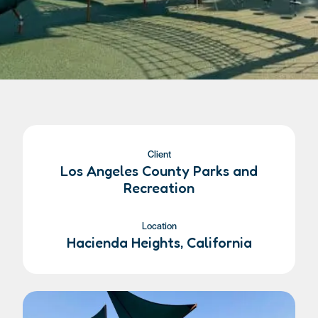
Client
Los Angeles County Parks and
Recreation
Location
Hacienda Heights, California