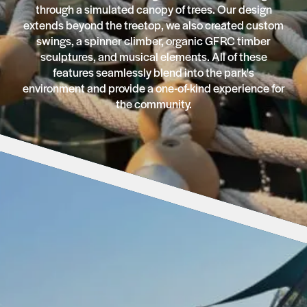
through a simulated canopy of trees. Our design
extends beyond the treetop, we also created custom
swings, a spinner climber, organic GFRC timber
sculptures, and musical elements. All of these
features seamlessly blend into the park's
environment and provide a one-of-kind experience for
the community.