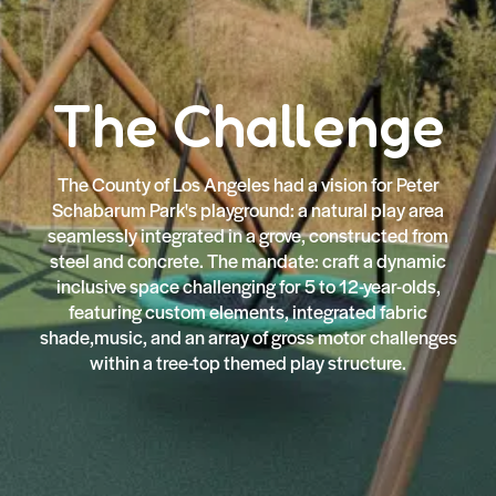
The Challenge
The County of Los Angeles had a vision for Peter
Schabarum Park's playground: a natural play area
seamlessly integrated in a grove, constructed from
steel and concrete. The mandate: craft a dynamic
inclusive space challenging for 5 to 12-year-olds,
featuring custom elements, integrated fabric
shade,music, and an array of gross motor challenges
within a tree-top themed play structure.