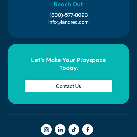
Reach Out
(800)-577-8093
info@landrec.com
Let’s Make Your Playspace
Today.
Contact Us