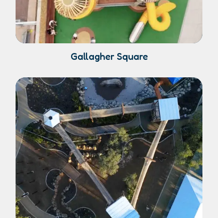
Gallagher Square