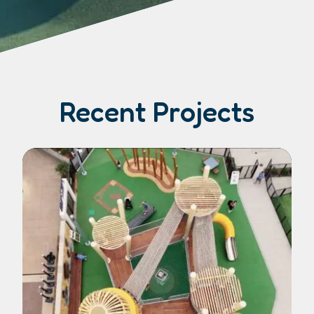
Recent Projects