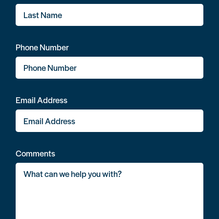
Phone Number
Email Address
Comments