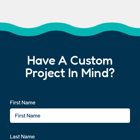
Have A Custom
Project In Mind?
First Name
Last Name