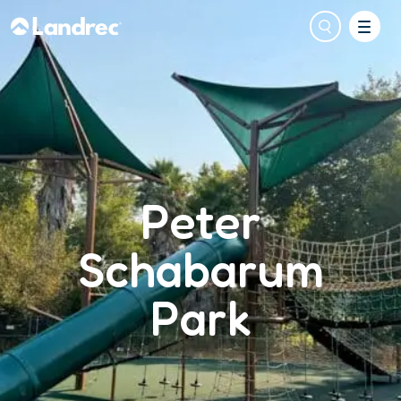
Peter
Schabarum
Park