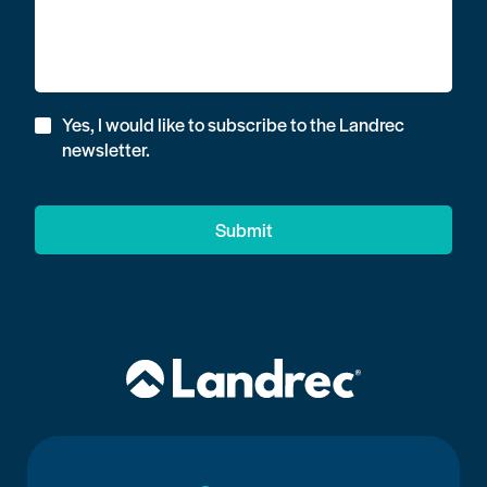
Yes, I would like to subscribe to the Landrec
newsletter.
Submit