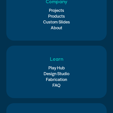
Company
Projects
Products
Custom Slides
About
Learn
Play Hub
Design Studio
Fabrication
FAQ