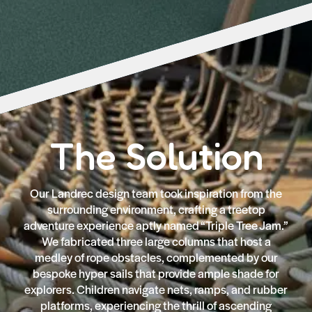
The Solution
Our Landrec design team took inspiration from the
surrounding environment, crafting a treetop
adventure experience aptly named “Triple Tree Jam.”
We fabricated three large columns that host a
medley of rope obstacles, complemented by our
bespoke hyper sails that provide ample shade for
explorers. Children navigate nets, ramps, and rubber
platforms, experiencing the thrill of ascending